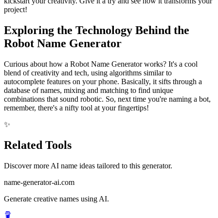
kickstart your creativity. Give it a try and see how it transforms your
project!
Exploring the Technology Behind the
Robot Name Generator
Curious about how a Robot Name Generator works? It's a cool
blend of creativity and tech, using algorithms similar to
autocomplete features on your phone. Basically, it sifts through a
database of names, mixing and matching to find unique
combinations that sound robotic. So, next time you're naming a bot,
remember, there's a nifty tool at your fingertips!
✨
Related Tools
Discover more AI name ideas tailored to this generator.
name-generator-ai.com
Generate creative names using AI.