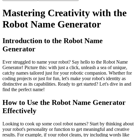
Mastering Creativity with the
Robot Name Generator
Introduction to the Robot Name
Generator
Ever struggled to name your robot? Say hello to the Robot Name
Generator! Picture this: with just a click, unleash a sea of unique,
catchy names tailored just for your robotic companion. Whether for
coding projects or just for fun, let's make your robot's identity as
distinctive as its capabilities. Ready to get started? Let's dive in and
find the perfect name!
How to Use the Robot Name Generator
Effectively
Looking to cook up some cool robot names? Start by thinking about
your robot's personality or function to get meaningful and creative
results. For example, if your robot cleans, try including words like