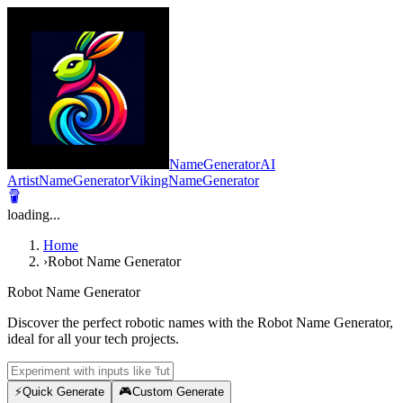
NameGeneratorAI
ArtistNameGenerator
VikingNameGenerator
loading...
Home
›
Robot Name Generator
Robot Name Generator
Discover the perfect robotic names with the Robot Name Generator,
ideal for all your tech projects.
⚡
Quick Generate
🎮
Custom Generate