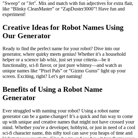
"Sweep" or "Jet". Mix and match with fun adjectives for extra flair,
like “Blinky CleanMaster” or “ZapDuster3000”! Have fun and
experiment!
Creative Ideas for Robot Names Using
Our Generator
Ready to find the perfect name for your robot? Dive into our
generator, where quirky meets genius! Whether it’s a household
helper or a science lab whiz, just set your criteria—be it
functionality, sci-fi flavor, or just pure whimsy—and watch as
unique names like “Pixel Pals” or “Gizmo Gurus” light up your
screen. Exciting, right? Let’s get naming!
Benefits of Using a Robot Name
Generator
Ever struggled with naming your robot? Using a robot name
generator can be a game-changer! It’s a quick and fun way to come
up with unique and creative names that might not have crossed your
mind. Whether you're a developer, hobbyist, or just in need of a cool
sci-fi character name, this nifty tool can save you heaps of time and