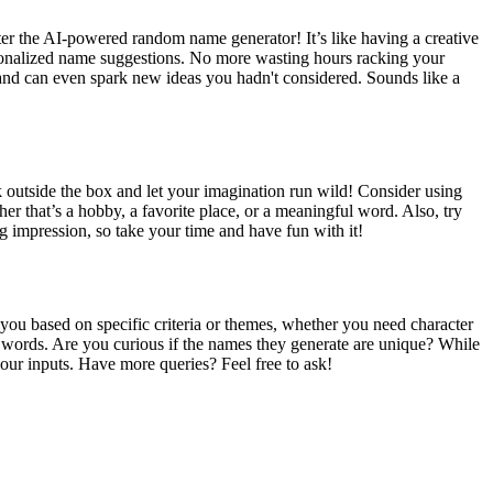
er the AI-powered random name generator! It’s like having a creative
ersonalized name suggestions. No more wasting hours racking your
ent, and can even spark new ideas you hadn't considered. Sounds like a
nk outside the box and let your imagination run wild! Consider using
er that’s a hobby, a favorite place, or a meaningful word. Also, try
 impression, so take your time and have fun with it!
 you based on specific criteria or themes, whether you need character
words. Are you curious if the names they generate are unique? While
our inputs. Have more queries? Feel free to ask!