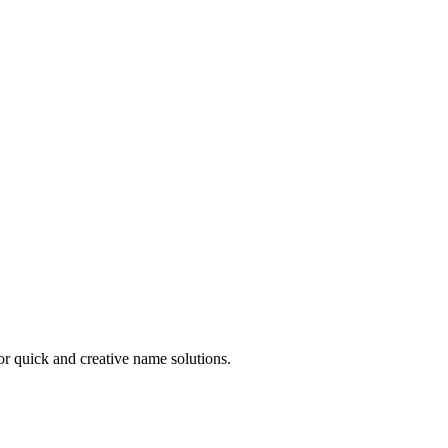
r quick and creative name solutions.