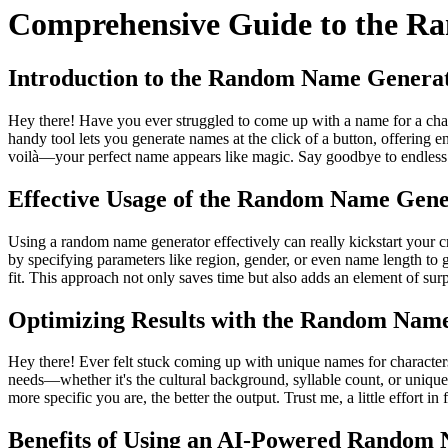
Comprehensive Guide to the R
Introduction to the Random Name Genera
Hey there! Have you ever struggled to come up with a name for a char
handy tool lets you generate names at the click of a button, offering 
voilà—your perfect name appears like magic. Say goodbye to endless bra
Effective Usage of the Random Name Gene
Using a random name generator effectively can really kickstart your cr
by specifying parameters like region, gender, or even name length to get
fit. This approach not only saves time but also adds an element of sur
Optimizing Results with the Random Nam
Hey there! Ever felt stuck coming up with unique names for characters
needs—whether it's the cultural background, syllable count, or uniquen
more specific you are, the better the output. Trust me, a little effort
Benefits of Using an AI-Powered Random