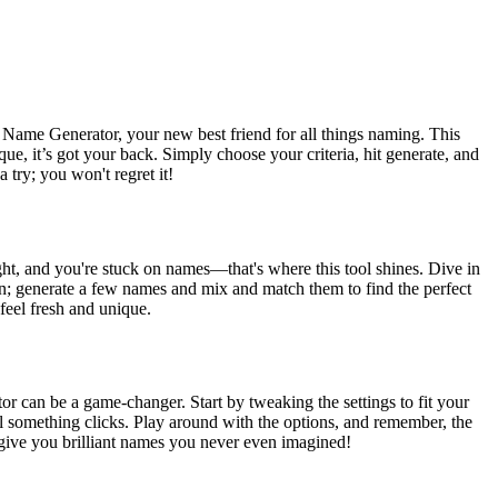
 Name Generator, your new best friend for all things naming. This
ue, it’s got your back. Simply choose your criteria, hit generate, and
try; you won't regret it!
ght, and you're stuck on names—that's where this tool shines. Dive in
ption; generate a few names and mix and match them to find the perfect
feel fresh and unique.
r can be a game-changer. Start by tweaking the settings to fit your
til something clicks. Play around with the options, and remember, the
nd give you brilliant names you never even imagined!