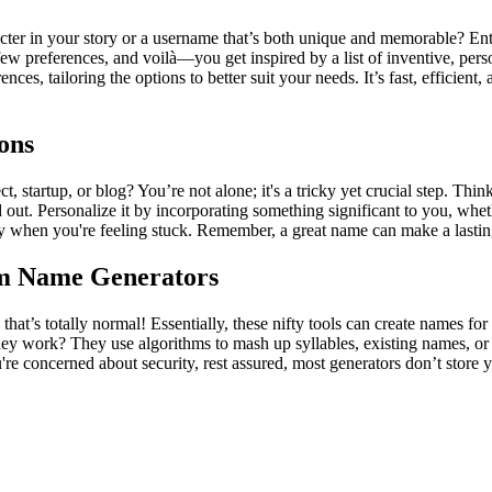
cter in your story or a username that’s both unique and memorable? Ent
a few preferences, and voilà—you get inspired by a list of inventive, p
rences, tailoring the options to better suit your needs. It’s fast, effici
ons
 startup, or blog? You’re not alone; it's a tricky yet crucial step. Thi
out. Personalize it by incorporating something significant to you, wheth
ty when you're feeling stuck. Remember, a great name can make a lasting
om Name Generators
at’s totally normal! Essentially, these nifty tools can create names for
y work? They use algorithms to mash up syllables, existing names, or 
 concerned about security, rest assured, most generators don’t store y