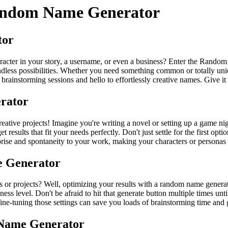
andom Name Generator
tor
acter in your story, a username, or even a business? Enter the Random
endless possibilities. Whether you need something common or totally uniq
instorming sessions and hello to effortlessly creative names. Give it a 
rator
eative projects! Imagine you're writing a novel or setting up a game ni
 results that fit your needs perfectly. Don't just settle for the first o
prise and spontaneity to your work, making your characters or personas 
e Generator
 or projects? Well, optimizing your results with a random name generato
ess level. Don't be afraid to hit that generate button multiple times un
 in fine-tuning those settings can save you loads of brainstorming time a
 Name Generator