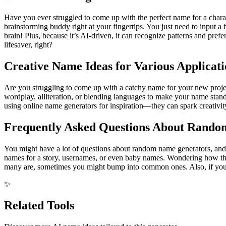
Have you ever struggled to come up with the perfect name for a chara
brainstorming buddy right at your fingertips. You just need to input 
brain! Plus, because it’s AI-driven, it can recognize patterns and prefe
lifesaver, right?
Creative Name Ideas for Various Applicati
Are you struggling to come up with a catchy name for your new project,
wordplay, alliteration, or blending languages to make your name stand 
using online name generators for inspiration—they can spark creativi
Frequently Asked Questions About Rand
You might have a lot of questions about random name generators, and th
names for a story, usernames, or even baby names. Wondering how the
many are, sometimes you might bump into common ones. Also, if you're
✨
Related Tools