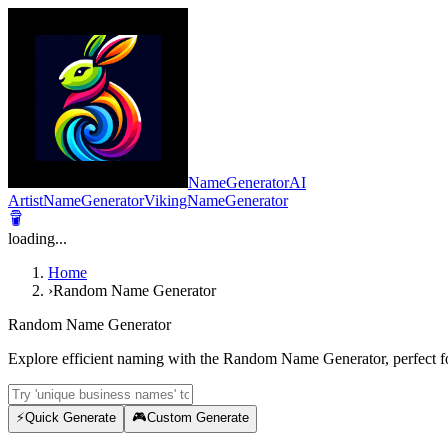
NameGeneratorAI
ArtistNameGenerator
VikingNameGenerator
loading...
Home
›
Random Name Generator
Random Name Generator
Explore efficient naming with the Random Name Generator, perfect fo
⚡
Quick Generate
🎮
Custom Generate