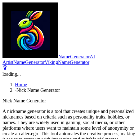
NameGeneratorAI
ArtistNameGenerator
VikingNameGenerator
loading...
Home
›
Nick Name Generator
Nick Name Generator
A nickname generator is a tool that creates unique and personalized
nicknames based on criteria such as personality traits, hobbies, or
names. They are widely used in gaming, social media, or other
platforms where users want to maintain some level of anonymity or
create an alter-ego. This tool automates the creative process, making