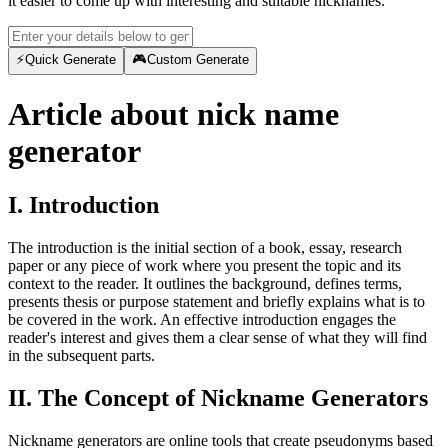
it easier to come up with interesting and suitable nicknames.
⚡
Quick Generate
🎮
Custom Generate
Article about nick name
generator
I. Introduction
The introduction is the initial section of a book, essay, research
paper or any piece of work where you present the topic and its
context to the reader. It outlines the background, defines terms,
presents thesis or purpose statement and briefly explains what is to
be covered in the work. An effective introduction engages the
reader's interest and gives them a clear sense of what they will find
in the subsequent parts.
II. The Concept of Nickname Generators
Nickname generators are online tools that create pseudonyms based