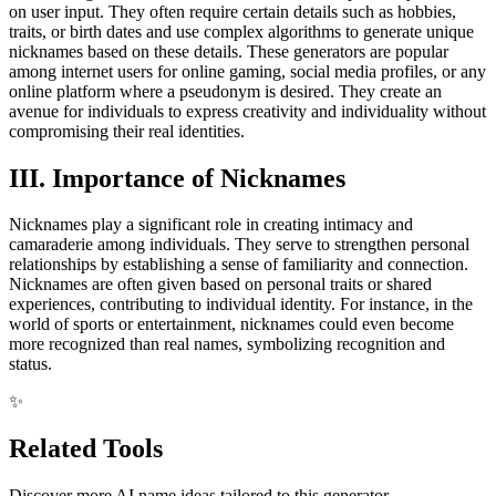
on user input. They often require certain details such as hobbies,
traits, or birth dates and use complex algorithms to generate unique
nicknames based on these details. These generators are popular
among internet users for online gaming, social media profiles, or any
online platform where a pseudonym is desired. They create an
avenue for individuals to express creativity and individuality without
compromising their real identities.
III. Importance of Nicknames
Nicknames play a significant role in creating intimacy and
camaraderie among individuals. They serve to strengthen personal
relationships by establishing a sense of familiarity and connection.
Nicknames are often given based on personal traits or shared
experiences, contributing to individual identity. For instance, in the
world of sports or entertainment, nicknames could even become
more recognized than real names, symbolizing recognition and
status.
✨
Related Tools
Discover more AI name ideas tailored to this generator.