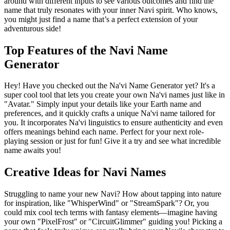
around with different inputs to see various outcomes and find the
name that truly resonates with your inner Navi spirit. Who knows,
you might just find a name that’s a perfect extension of your
adventurous side!
Top Features of the Navi Name
Generator
Hey! Have you checked out the Na'vi Name Generator yet? It's a
super cool tool that lets you create your own Na'vi names just like in
"Avatar." Simply input your details like your Earth name and
preferences, and it quickly crafts a unique Na'vi name tailored for
you. It incorporates Na'vi linguistics to ensure authenticity and even
offers meanings behind each name. Perfect for your next role-
playing session or just for fun! Give it a try and see what incredible
name awaits you!
Creative Ideas for Navi Names
Struggling to name your new Navi? How about tapping into nature
for inspiration, like "WhisperWind" or "StreamSpark"? Or, you
could mix cool tech terms with fantasy elements—imagine having
your own "PixelFrost" or "CircuitGlimmer" guiding you! Picking a