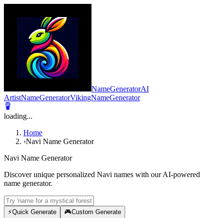
NameGeneratorAI
ArtistNameGenerator
VikingNameGenerator
loading...
Home
›
Navi Name Generator
Navi Name Generator
Discover unique personalized Navi names with our AI-powered
name generator.
⚡
Quick Generate
🎮
Custom Generate