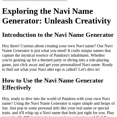
Exploring the Navi Name
Generator: Unleash Creativity
Introduction to the Navi Name Generator
Hey there! Curious about creating your own Navi name? Our Navi
Name Generator is just what you need! It crafts unique names that
capture the mystical essence of Pandora's inhabitants. Whether
you're gearing up for a themed party or diving into a role-playing
game, just click away and get your personalized Navi name. Ready
to find out what your Navi alter ego is called? Let's dive in!
How to Use the Navi Name Generator
Effectively
Hey, ready to dive into the world of Pandora with your own Navi
name? Using the Navi Name Generator is super simple and heaps of
fun. Just pop in some personal info like your real name or special
traits, and it'll whip up a Navi name that feels just right for you. Play