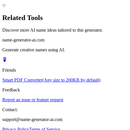
✨
Related Tools
Discover more AI name ideas tailored to this generator.
name-generator-ai.com
Generate creative names using AI.
Friends
Smart PDF Converter(Any size to 200KB by default)
Feedback
Report an issue or feature request
Contact:
support@name-generator-ai.com
Privacy Policy
Terms of Service