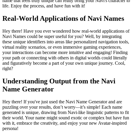
name that feels truly unique can really bring your Navi's character to
life. Enjoy the process, and have fun with it!
Real-World Applications of Navi Names
Hey there! Have you ever wondered how real-world applications of
Navi Names could be super useful for you? Well, by integrating
these unique identifiers into areas like personalized navigation tools,
virtual reality scenarios, or even immersive gaming experiences,
your interactions can become more intuitive and engaging! Finding
your path or connecting with others in digital worlds could literally
and figuratively become a part of your own unique journey. Cool,
right?
Understanding Output from the Navi
Name Generator
Hey there! If you've just used the Navi Name Generator and are
puzzling over your results, don’t worry—it’s simple! Each name
generated is unique, drawing from Navi-like linguistic patterns to fit
their world. Your name might sound exotic or complex but have fun
with it, embrace the creativity, and enjoy your new Avatar-inspired
persona!