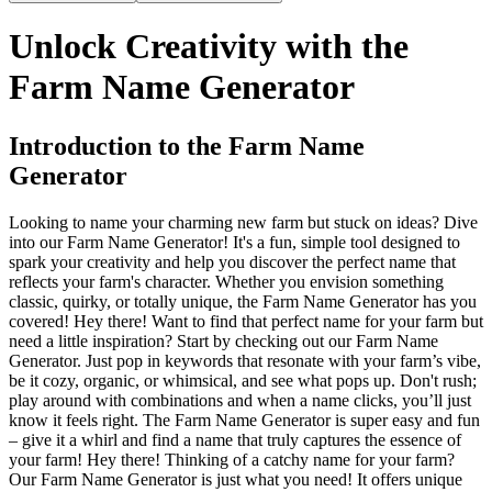
Unlock Creativity with the
Farm Name Generator
Introduction to the Farm Name
Generator
Looking to name your charming new farm but stuck on ideas? Dive
into our Farm Name Generator! It's a fun, simple tool designed to
spark your creativity and help you discover the perfect name that
reflects your farm's character. Whether you envision something
classic, quirky, or totally unique, the Farm Name Generator has you
covered! Hey there! Want to find that perfect name for your farm but
need a little inspiration? Start by checking out our Farm Name
Generator. Just pop in keywords that resonate with your farm’s vibe,
be it cozy, organic, or whimsical, and see what pops up. Don't rush;
play around with combinations and when a name clicks, you’ll just
know it feels right. The Farm Name Generator is super easy and fun
– give it a whirl and find a name that truly captures the essence of
your farm! Hey there! Thinking of a catchy name for your farm?
Our Farm Name Generator is just what you need! It offers unique