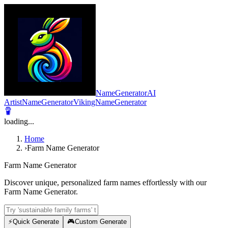
NameGeneratorAI
ArtistNameGenerator
VikingNameGenerator
loading...
Home
›
Farm Name Generator
Farm Name Generator
Discover unique, personalized farm names effortlessly with our
Farm Name Generator.
⚡
Quick Generate
🎮
Custom Generate