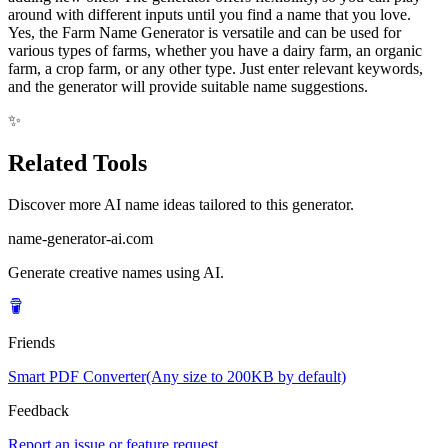
around with different inputs until you find a name that you love.
Yes, the Farm Name Generator is versatile and can be used for
various types of farms, whether you have a dairy farm, an organic
farm, a crop farm, or any other type. Just enter relevant keywords,
and the generator will provide suitable name suggestions.
✨
Related Tools
Discover more AI name ideas tailored to this generator.
name-generator-ai.com
Generate creative names using AI.
Friends
Smart PDF Converter(Any size to 200KB by default)
Feedback
Report an issue or feature request