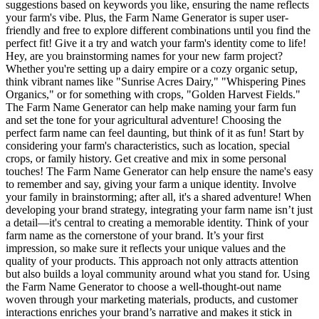
suggestions based on keywords you like, ensuring the name reflects
your farm's vibe. Plus, the Farm Name Generator is super user-
friendly and free to explore different combinations until you find the
perfect fit! Give it a try and watch your farm's identity come to life!
Hey, are you brainstorming names for your new farm project?
Whether you're setting up a dairy empire or a cozy organic setup,
think vibrant names like "Sunrise Acres Dairy," "Whispering Pines
Organics," or for something with crops, "Golden Harvest Fields."
The Farm Name Generator can help make naming your farm fun
and set the tone for your agricultural adventure! Choosing the
perfect farm name can feel daunting, but think of it as fun! Start by
considering your farm's characteristics, such as location, special
crops, or family history. Get creative and mix in some personal
touches! The Farm Name Generator can help ensure the name's easy
to remember and say, giving your farm a unique identity. Involve
your family in brainstorming; after all, it's a shared adventure! When
developing your brand strategy, integrating your farm name isn’t just
a detail—it's central to creating a memorable identity. Think of your
farm name as the cornerstone of your brand. It’s your first
impression, so make sure it reflects your unique values and the
quality of your products. This approach not only attracts attention
but also builds a loyal community around what you stand for. Using
the Farm Name Generator to choose a well-thought-out name
woven through your marketing materials, products, and customer
interactions enriches your brand’s narrative and makes it stick in