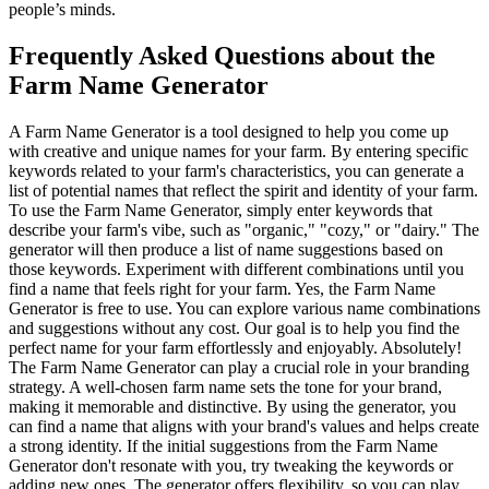
people’s minds.
Frequently Asked Questions about the
Farm Name Generator
A Farm Name Generator is a tool designed to help you come up
with creative and unique names for your farm. By entering specific
keywords related to your farm's characteristics, you can generate a
list of potential names that reflect the spirit and identity of your farm.
To use the Farm Name Generator, simply enter keywords that
describe your farm's vibe, such as "organic," "cozy," or "dairy." The
generator will then produce a list of name suggestions based on
those keywords. Experiment with different combinations until you
find a name that feels right for your farm. Yes, the Farm Name
Generator is free to use. You can explore various name combinations
and suggestions without any cost. Our goal is to help you find the
perfect name for your farm effortlessly and enjoyably. Absolutely!
The Farm Name Generator can play a crucial role in your branding
strategy. A well-chosen farm name sets the tone for your brand,
making it memorable and distinctive. By using the generator, you
can find a name that aligns with your brand's values and helps create
a strong identity. If the initial suggestions from the Farm Name
Generator don't resonate with you, try tweaking the keywords or
adding new ones. The generator offers flexibility, so you can play