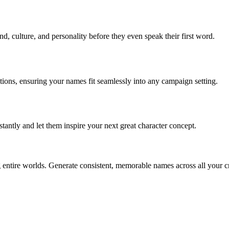
und, culture, and personality before they even speak their first word.
ions, ensuring your names fit seamlessly into any campaign setting.
tantly and let them inspire your next great character concept.
 entire worlds. Generate consistent, memorable names across all your c