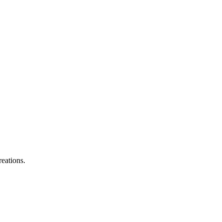
reations.