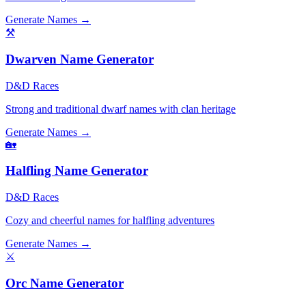
Generate Names →
⚒️
Dwarven Name Generator
D&D Races
Strong and traditional dwarf names with clan heritage
Generate Names →
🏡
Halfling Name Generator
D&D Races
Cozy and cheerful names for halfling adventures
Generate Names →
⚔️
Orc Name Generator