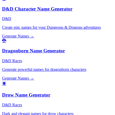
D&D Character Name Generator
D&D
Create epic names for your Dungeons & Dragons adventures
Generate Names →
🐉
Dragonborn Name Generator
D&D Races
Generate powerful names for dragonborn characters
Generate Names →
🕷️
Drow Name Generator
D&D Races
Dark and elegant names for drow characters