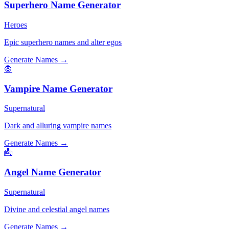
Superhero Name Generator
Heroes
Epic superhero names and alter egos
Generate Names →
🧛
Vampire Name Generator
Supernatural
Dark and alluring vampire names
Generate Names →
👼
Angel Name Generator
Supernatural
Divine and celestial angel names
Generate Names →