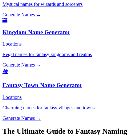
Mystical names for wizards and sorcerers
Generate Names →
🏰
Kingdom Name Generator
Locations
Regal names for fantasy kingdoms and realms
Generate Names →
🏘️
Fantasy Town Name Generator
Locations
Charming names for fantasy villages and towns
Generate Names →
The Ultimate Guide to Fantasy Naming