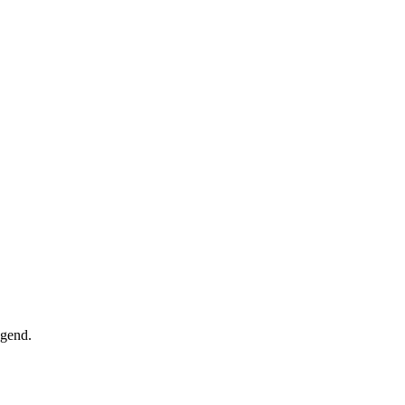
egend.