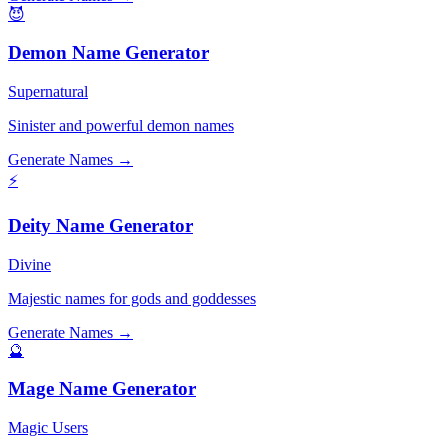
😈
Demon Name Generator
Supernatural
Sinister and powerful demon names
Generate Names →
⚡
Deity Name Generator
Divine
Majestic names for gods and goddesses
Generate Names →
🔮
Mage Name Generator
Magic Users