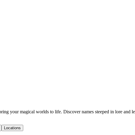
ing your magical worlds to life. Discover names steeped in lore and l
Locations