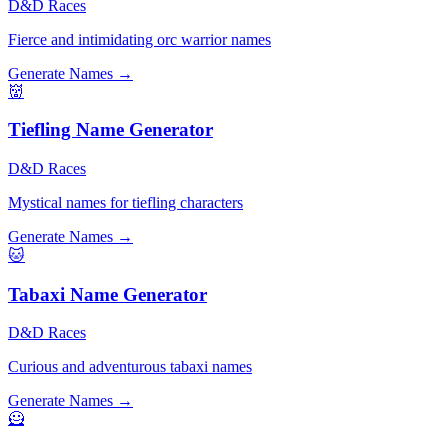
D&D Races
Fierce and intimidating orc warrior names
Generate Names →
👹
Tiefling Name Generator
D&D Races
Mystical names for tiefling characters
Generate Names →
🐱
Tabaxi Name Generator
D&D Races
Curious and adventurous tabaxi names
Generate Names →
🦸