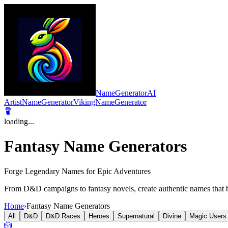
NameGeneratorAI
ArtistNameGenerator
VikingNameGenerator
loading...
Fantasy Name Generators
Forge Legendary Names for Epic Adventures
From D&D campaigns to fantasy novels, create authentic names that br
Home
›
Fantasy Name Generators
All
D&D
D&D Races
Heroes
Supernatural
Divine
Magic Users
🎲