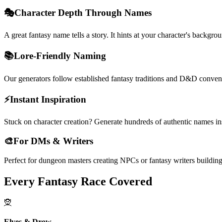
🎭
Character Depth Through Names
A great fantasy name tells a story. It hints at your character's backgro
📚
Lore-Friendly Naming
Our generators follow established fantasy traditions and D&D convent
⚡
Instant Inspiration
Stuck on character creation? Generate hundreds of authentic names ins
🎨
For DMs & Writers
Perfect for dungeon masters creating NPCs or fantasy writers building
Every Fantasy Race Covered
🧝
Elves & Drow