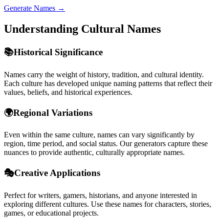
Generate Names →
Understanding Cultural Names
📚
Historical Significance
Names carry the weight of history, tradition, and cultural identity.
Each culture has developed unique naming patterns that reflect their
values, beliefs, and historical experiences.
🌍
Regional Variations
Even within the same culture, names can vary significantly by
region, time period, and social status. Our generators capture these
nuances to provide authentic, culturally appropriate names.
🎭
Creative Applications
Perfect for writers, gamers, historians, and anyone interested in
exploring different cultures. Use these names for characters, stories,
games, or educational projects.