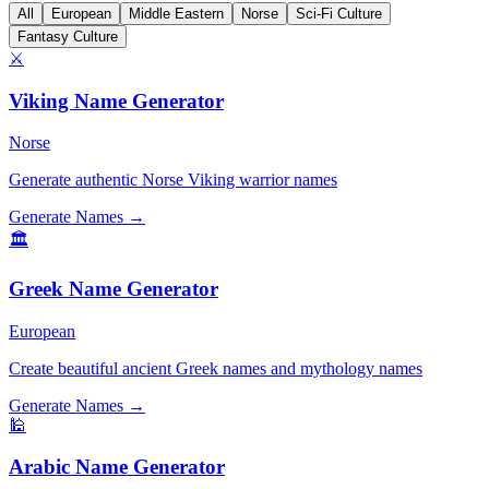
All
European
Middle Eastern
Norse
Sci-Fi Culture
Fantasy Culture
⚔️
Viking Name Generator
Norse
Generate authentic Norse Viking warrior names
Generate Names →
🏛️
Greek Name Generator
European
Create beautiful ancient Greek names and mythology names
Generate Names →
🕌
Arabic Name Generator