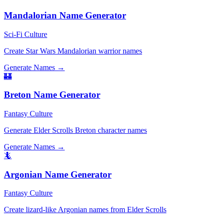
Mandalorian Name Generator
Sci-Fi Culture
Create Star Wars Mandalorian warrior names
Generate Names →
🏰
Breton Name Generator
Fantasy Culture
Generate Elder Scrolls Breton character names
Generate Names →
🦎
Argonian Name Generator
Fantasy Culture
Create lizard-like Argonian names from Elder Scrolls