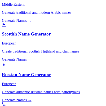
Middle Eastern
Generate traditional and modern Arabic names
Generate Names →
🏴󠁧󠁢󠁳󠁣󠁴󠁿
Scottish Name Generator
European
Create traditional Scottish Highland and clan names
Generate Names →
🪆
Russian Name Generator
European
Generate authentic Russian names with patronymics
Generate Names →
🚀