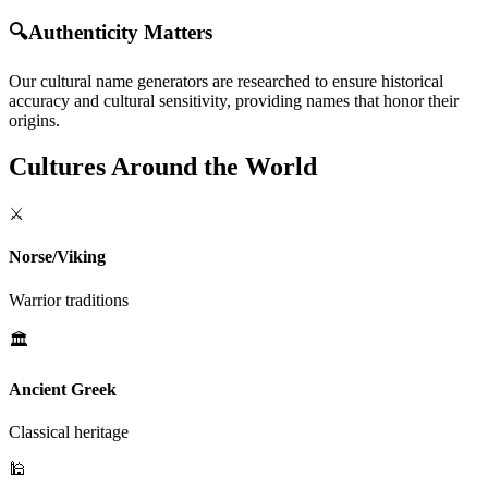
🔍
Authenticity Matters
Our cultural name generators are researched to ensure historical
accuracy and cultural sensitivity, providing names that honor their
origins.
Cultures Around the World
⚔️
Norse/Viking
Warrior traditions
🏛️
Ancient Greek
Classical heritage
🕌