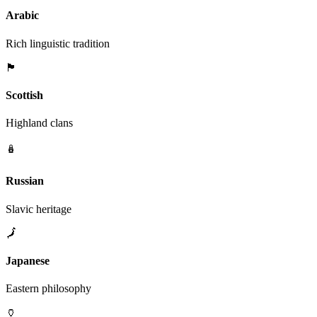
Arabic
Rich linguistic tradition
🏴󠁧󠁢󠁳󠁣󠁴󠁿
Scottish
Highland clans
🪆
Russian
Slavic heritage
🗾
Japanese
Eastern philosophy
🏺