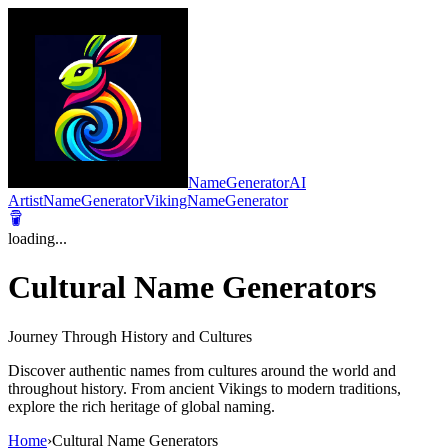
NameGeneratorAI
ArtistNameGenerator
VikingNameGenerator
loading...
Cultural Name Generators
Journey Through History and Cultures
Discover authentic names from cultures around the world and
throughout history. From ancient Vikings to modern traditions,
explore the rich heritage of global naming.
Home
›
Cultural Name Generators