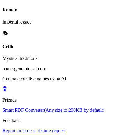
Roman
Imperial legacy
🎭
Celtic
Mystical traditions
name-generator-ai.com
Generate creative names using AI.
Friends
Smart PDF Converter(Any size to 200KB by default)
Feedback
Report an issue or feature request